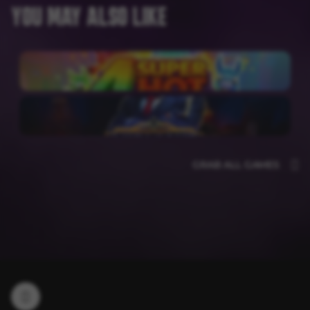
YOU MAY ALSO LIKE
GRAB ALL GAMES