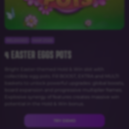
RELEASED
MAR 2026
4 EASTER EGGS POTS
Bright Easter-themed Hold & Win slot with
collectible egg pots. Fill BOOST, EXTRA and MULTI
baskets to unlock powerful upgrades: global boosts,
board expansion and progressive multiplier frames.
Explosive synergy of features creates massive win
potential in the Hold & Win bonus.
TRY DEMO