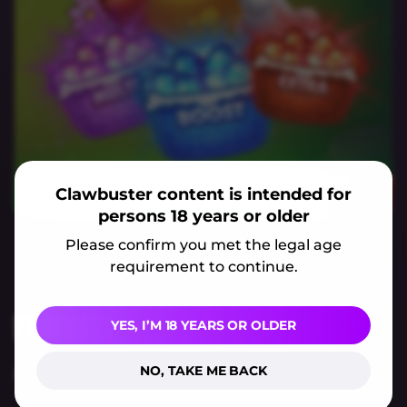
Clawbuster content is intended for
persons 18 years or older
Please confirm you met the legal age
requirement to continue.
FEATURES
YES, I’M 18 YEARS OR OLDER
NO, TAKE ME BACK
Buy Bonus