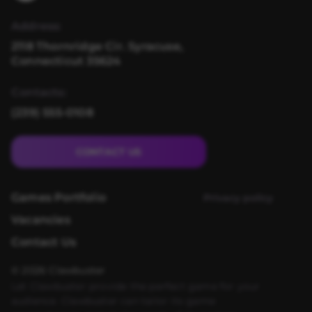
Address:
2118 Thornridge Cir. Syracuse,
Connecticut 35624
Contacts:
(239) 555-0108
CONTACT US
Games Portfolio
Privacy policy
Vacancies
Contact Us
© 2026 Clawbuster
Let Clawbuster provide the perfect game for your
audience. Clawbuster can tailor its game