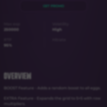
GET PROMO
Max exp
Volatility
250000
High
RTP
Hitrate
95%
OVERVIEW
BOOST Feature - Adds a random boost to all eggs.
EXTRA Feature - Expands the grid to 5×5 with row
multipliers.