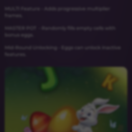
MULTI Feature - Adds progressive multiplier
frames.
MASTER POT - Randomly fills empty cells with
bonus eggs.
Mid-Round Unlocking - Eggs can unlock inactive
features.