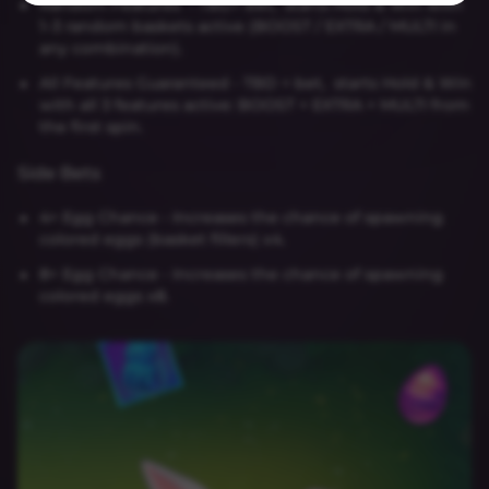
Random Features - TBD× bet, starts Hold & Win with
1–3 random baskets active (BOOST / EXTRA / MULTI in
any combination).
All Features Guaranteed - TBD × bet, starts Hold & Win
with all 3 features active: BOOST + EXTRA + MULTI from
the first spin.
Side Bets
4× Egg Chance - Increases the chance of spawning
colored eggs (basket fillers) x4.
8× Egg Chance - Increases the chance of spawning
colored eggs x8.