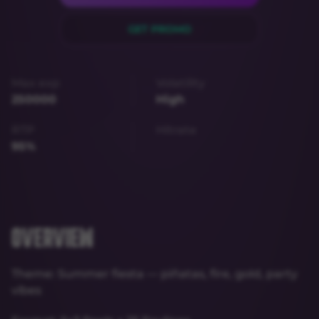
GET PROMO
Max exp
Volatility
250000
High
RTP
Hitrate
95%
OVERVIEW
Theme: Summer fiesta — piñatas, fire, gold, party
vibes