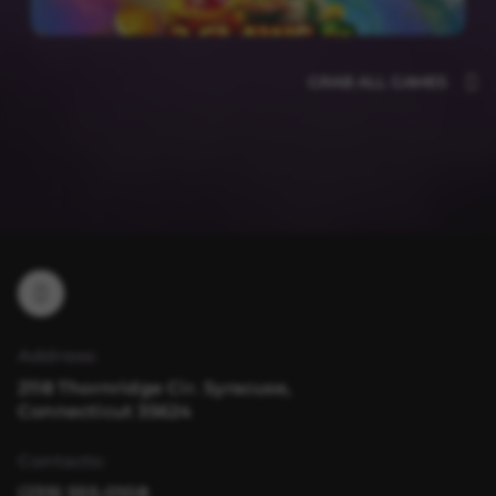
GRAB ALL GAMES
Address:
2118 Thornridge Cir. Syracuse,
Connecticut 35624
Contacts:
(239) 555-0108