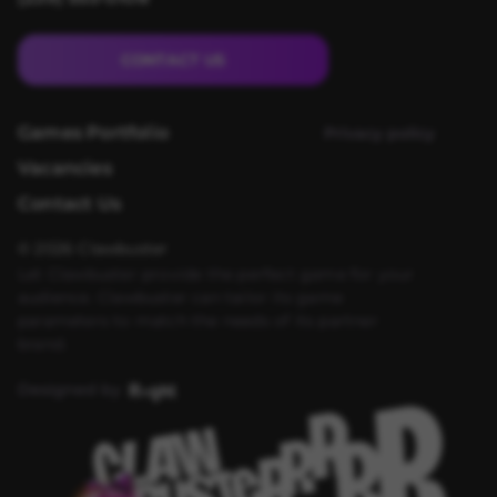
CONTACT US
Games Portfolio
Privacy policy
Vacancies
Contact Us
© 2026 Clawbuster
Let Clawbuster provide the perfect game for your
audience. Clawbuster can tailor its game
parameters to match the needs of its partner
brand.
Designed by