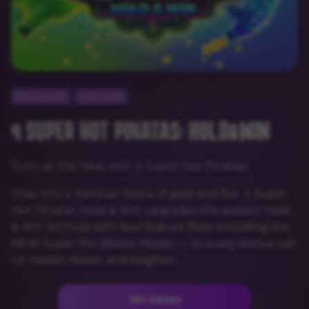
RELEASED
APR 2026
4 SUPER HOT PINATAS: HOLD&WIN
Turn up the heat with 4 Super Hot Pinatas!
Step into a Mexican fiesta of gold and fire. 4 Super
Hot Pinatas: Hold & Win upgrades the proven Hold
& Win formula with four feature Pots including the
NEW Super Pot (Boost Mode) — so every bonus can
hit harder, faster, and brighter.
TRY DEMO