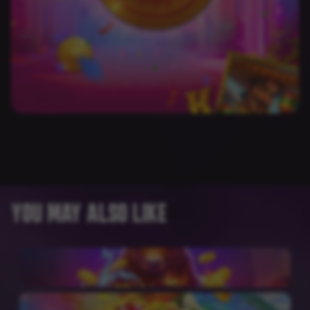
YOU MAY ALSO LIKE