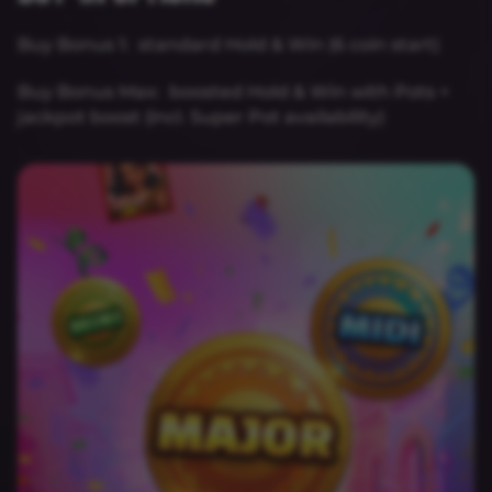
Buy Bonus 1: standard Hold & Win (6 coin start)
Buy Bonus Max: boosted Hold & Win with Pots +
jackpot boost (incl. Super Pot availability)