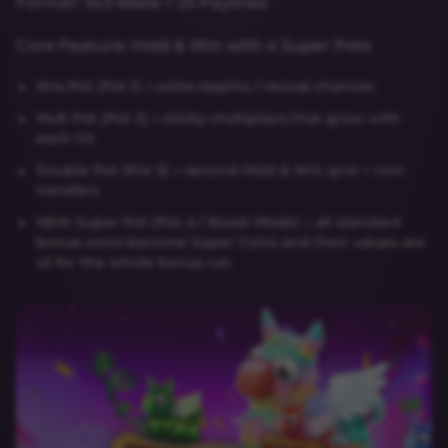
Format: 5x3 Reels + 25 Paylines
Core Feature: Hold & Win with 4 Super Pots
Xtra Pot (Pot 1) → extra respins / revival chances
Mult Pot (Pot 2) → sticky multipliers that grow with
each hit
Double Pot (Pot 3) → second Hold & Win grid + coin
transfers
NEW Super Pot (Pot 4 / Boost Mode) → all standard
bonus coins become Super Coins and their values are
x2 for the whole bonus run