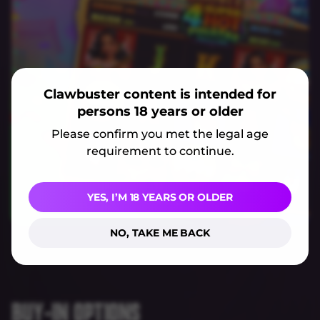
Clawbuster content is intended for
persons 18 years or older
Please confirm you met the legal age
requirement to continue.
YES, I’M 18 YEARS OR OLDER
NO, TAKE ME BACK
BUY-IN OPTIONS