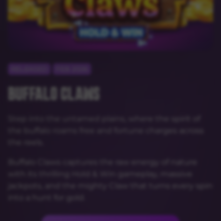
RELEASED
FEB 2026
BUFFALO CLAWS
Step into the untamed plains, where the spirit of
the buffalo roams free and fortune charges across
the reels.
Buffalo Claws captures the raw energy of nature
with its thrilling Hold & Win gameplay, massive
jackpots, and the mighty Claw that turns every spin
into a hunt for gold.