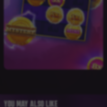
YOU MAY ALSO LIKE