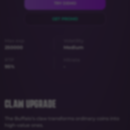
TRY DEMO
GET PROMO
Max exp
Volatility
250000
Medium
RTP
Hitrate
95%
-
CLAW UPGRADE
The Buffalo’s claw transforms ordinary coins into
high-value ones.