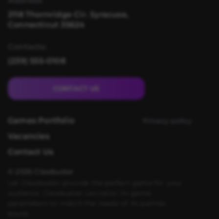
2118 Thornridge Cir. Syracuse,
Connecticut 35624
Contacts:
(239) 555-0108
CONTACT US
Games Portfolio
Privacy policy
Vacancies
Contact Us
© 2026 Clawbuster
Let Clawbuster provide the perfect game for your
audience. Clawbuster can tailor its game
parameters to match the needs of its partner
brand.