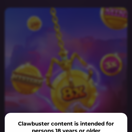
Clawbuster content is intended for
persons 18 years or older