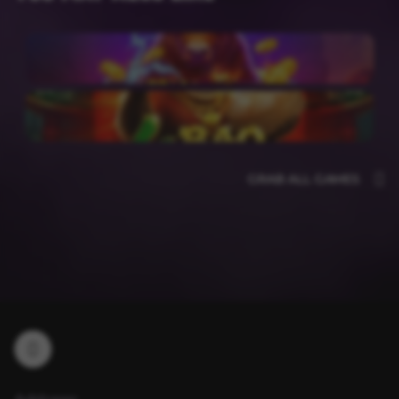
GRAB ALL GAMES
Address: