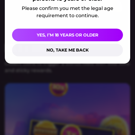
Please confirm you met the legal age
requirement to continue.
YES, I’M 18 YEARS OR OLDER
HOLD & WIN BONUS GAME
NO, TAKE ME BACK
Collect coins to trigger a bonus filled with wild wins
and sticky rewards.