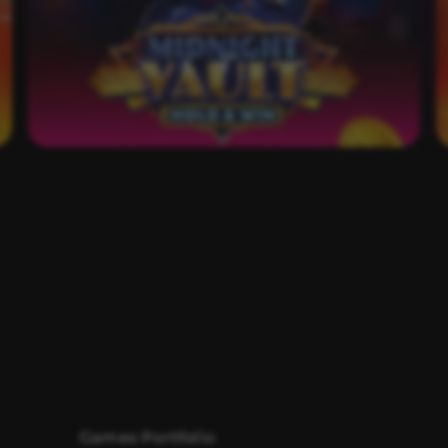
Games Portfolio