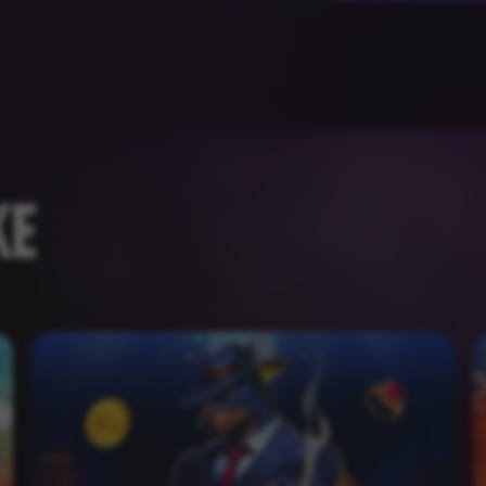
KE
3 P
DETAILS