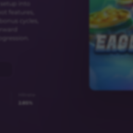
 setup into
t features,
 bonus cycles,
forward
ogression.
Hitrate
2.85%