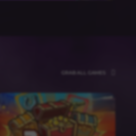
GRAB ALL GAMES
ots Bonanza
Midnigh
DETAILS