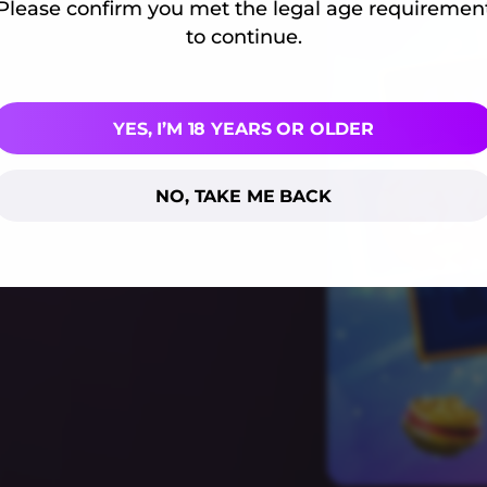
Please confirm you met the legal age requiremen
to continue.
sitions in the
YES, I’M 18 YEARS OR OLDER
onus cycles
NO, TAKE ME BACK