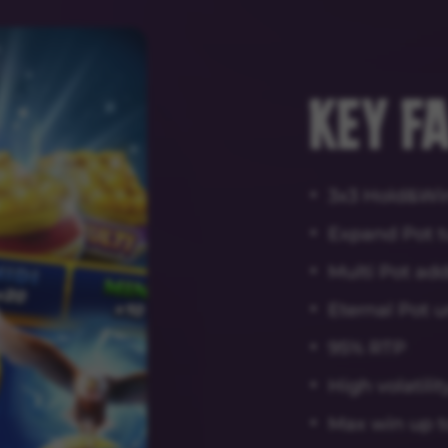
KEY F
3x3 Hold&Wi
Expand Pot tu
Multi Pot add
Eternal Pot u
95% RTP
High volatilit
Max win up t