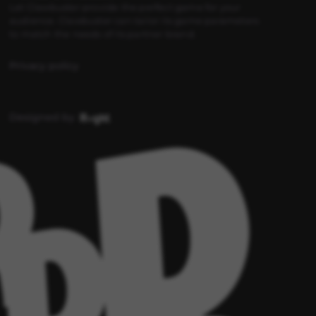
Let Clawbuster provide the perfect game for your
audience. Clawbuster can tailor its game parameters
to match the needs of its partner brand.
Privacy policy
Designed by