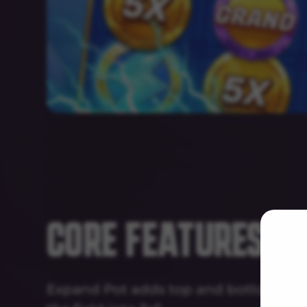
CORE FEATURES
Expand Pot adds top and bottom row