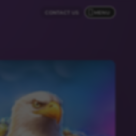
CONTACT US
MENU