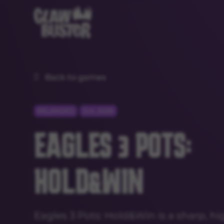
Back to games
RELEASED
JUL 2026
EAGLES 3 POTS:
HOLD&WIN
Eagles 3 Pots: Hold&Win is a sharp, h