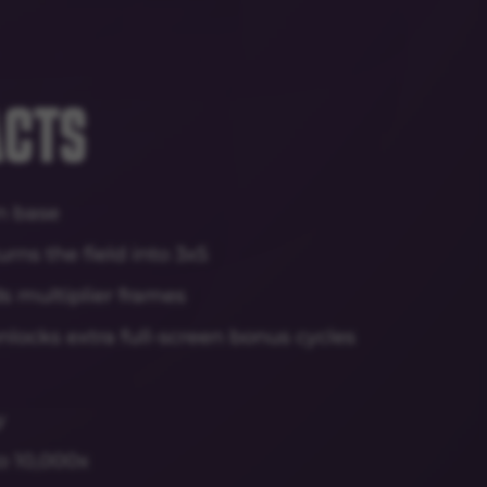
ACTS
n base
rns the field into 3x5
s multiplier frames
nlocks extra full-screen bonus cycles
y
o 10,000x