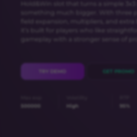
Hold&Win slot that turns a simple 3x3
something much bigger. With three po
field expansion, multipliers, and extra
it’s built for players who like straight
gameplay with a stronger sense of pr
TRY DEMO
GET PROMO
Max exp
Volatility
RTP
500000
High
95%