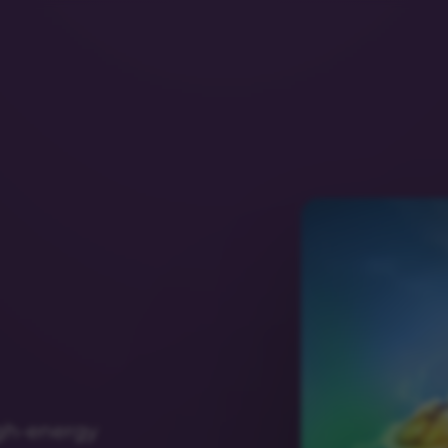
igh-energy