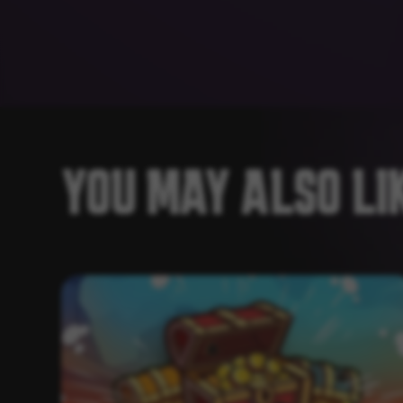
YOU MAY ALSO LI
DETAILS