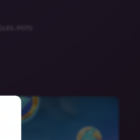
AGLES_POTS