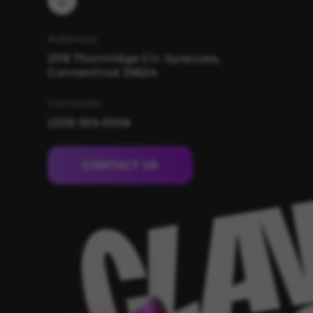
Address:
2118 Thornridge Cir. Syracuse,
Connecticut 35624
Contacts:
(239) 555-0108
CONTACT US