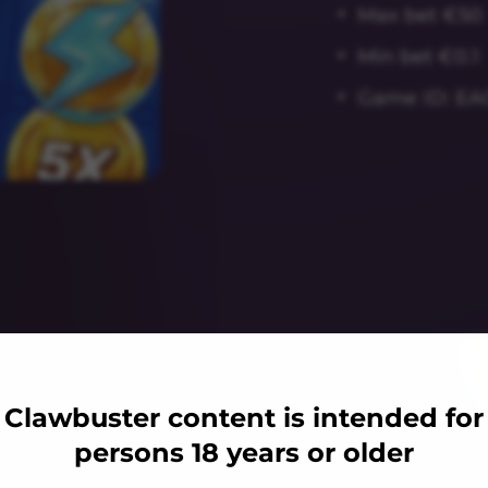
Max bet €50
Min bet €0.1
Game ID: E
Clawbuster content is intended for
persons 18 years or older
s and turns