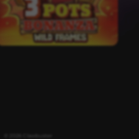
© 2026 Clawbuster