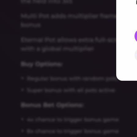
the field into 3x5
Multi Pot adds multiplier frames to po
bonus
Eternal Pot allows extra full-screen b
with a global multiplier
Buy Options:
Regular bonus with random pots
Super bonus with all pots active
Bonus Bet Options:
4x chance to trigger bonus game
8x chance to trigger bonus game