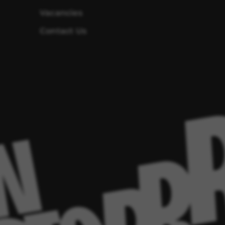
Vacancies
Contact Us