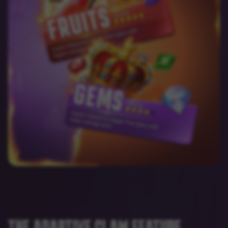
THE ADAPTIVE CLAW FEATURE