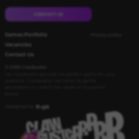
CONTACT US
Games Portfolio
Privacy policy
Vacancies
Contact Us
© 2026 Clawbuster
Let Clawbuster provide the perfect game for your
audience. Clawbuster can tailor its game
parameters to match the needs of its partner
brand.
Designed by