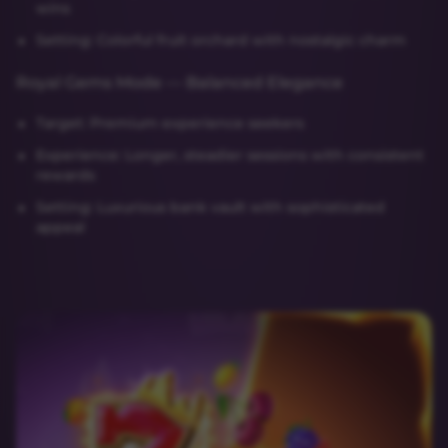
wins
Setting: Colorful fruit orchard with nostalgic charm
Royal Gems Mode — Balanced Elegance
Target: Premium experience seekers
Experience: Longer, steadier sessions with consistent
rewards
Setting: Luxurious bank vault with sophisticated
appeal