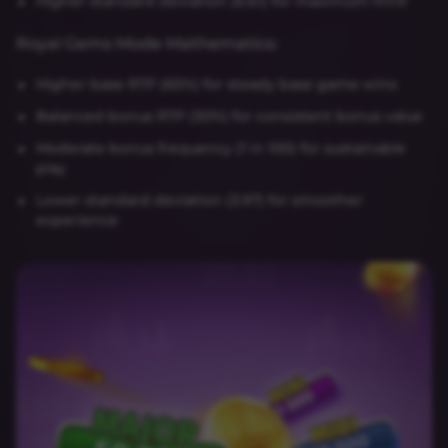
Higher standard deviation (6.61) for maximum thrill
Royal Gems Mode Mathematics:
Higher base RTP (65%) for steady base game wins
Balanced bonus RTP (30%) for consistent bonus value
Moderate bonus frequency (1 in 100) for sustainable
play
Lower standard deviation (3.97) for smoother
experience