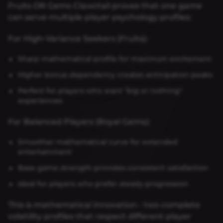
Fruits OR Gems Clawctail proves that one game
can serve multiple player psychology profiles:
For High-Variance Seekers (Fruits):
Sharp mathematical profile for maximum excitement
Higher bonus dependency creates anticipation peaks
Perfect for players who want "big or nothing"
experiences
For Balanced Players (Royal Gems):
Smoother mathematical curve for extended
entertainment
Base game strength provides consistent satisfaction
Ideal for players who prefer steady progression
This is mathematical innovation - two complete
volatility profiles that respect different player