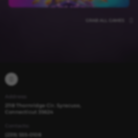
GRAB ALL GAMES
Address:
2118 Thornridge Cir. Syracuse,
Connecticut 35624
Contacts:
(239) 555-0108