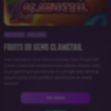
RELEASED
NOV 2025
FRUITS OR GEMS CLAWCTAIL
Two Games in One Revolutionary Slot!
Fruits OR
Gems Clawctail revolutionizes player choice with
dual gaming experiences in a single slot, letting
players pick their perfect adventure at every
session.
TRY DEMO