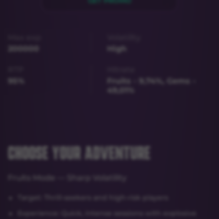
GET PROMO
Max exp
Volatility
200000
High
RTP
Hitrate
95%
Fruits - 9,74%, Gems -
49,01%
CHOOSE YOUR ADVENTURE
Fruits Mode — Sharp Volatility
Target: Thrill-seekers and high-risk players
Experience: Quick, intense sessions with explosive