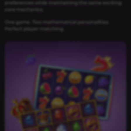
preferences while maintaining the same exciting
core mechanics.
One game. Two mathematical personalities.
Perfect player matching.