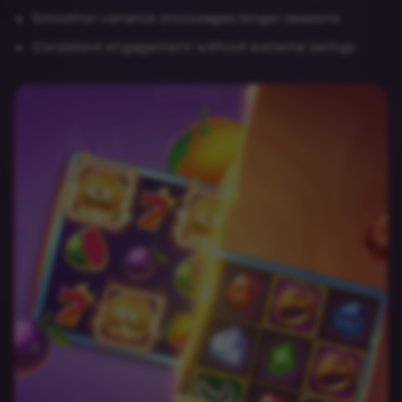
Smoother variance encourages longer sessions
Consistent engagement without extreme swings