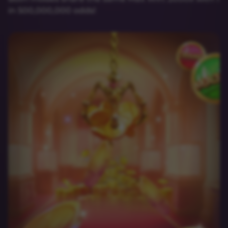
in 500,000,000 odds!