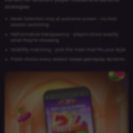
strategies:
Mode Selection only at welcome screen - no mid-
session switching
Mathematical transparency - players know exactly
what they're choosing
Volatility matching - pick the math that fits your style
Fresh choice every session keeps gameplay dynamic