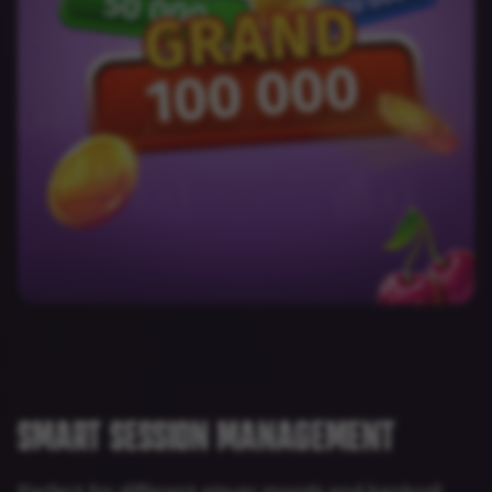
SMART SESSION MANAGEMENT
Perfect for different player moods and bankroll