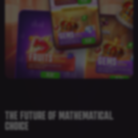
THE FUTURE OF MATHEMATICAL
CHOICE