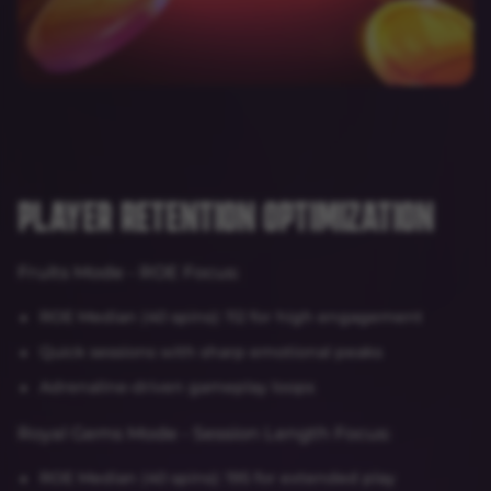
PLAYER RETENTION OPTIMIZATION
Fruits Mode - ROE Focus:
ROE Median (40 spins): 112 for high engagement
Quick sessions with sharp emotional peaks
Adrenaline-driven gameplay loops
Royal Gems Mode - Session Length Focus:
ROE Median (40 spins): 195 for extended play