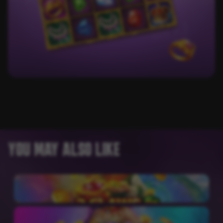
YOU MAY ALSO LIKE