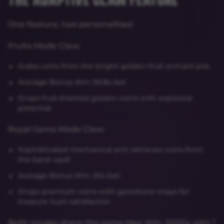
One feature, two personalities!
Fruits Mode Claw:
Grabs coins from the bright golden fruit orchard pile
Average Bonus Win: 59.8x bet
Drops fruit-themed golden coins with explosive
potential
Royal Gems Mode Claw:
Sophisticated mechanical arm retrieves coins from
the bank vault
Average Bonus Win: 30x bet
Drops premium coins with gemstone inlays for
treasure hunt satisfaction
Both modes share the same Max Win: 2000x with 1