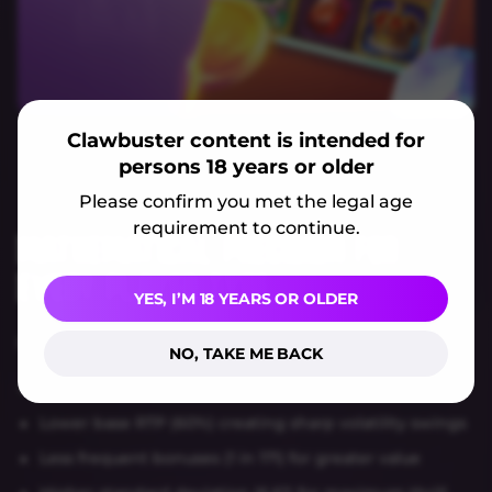
Clawbuster content is intended for
persons 18 years or older
Please confirm you met the legal age
requirement to continue.
MATHEMATICAL PRECISION FOR
EVERY PLAYER TYPE
YES, I’M 18 YEARS OR OLDER
Fruits Mode Mathematics:
NO, TAKE ME BACK
Higher bonus RTP (35%) for explosive bonus rounds
Lower base RTP (60%) creating sharp volatility swings
Less frequent bonuses (1 in 171) for greater value