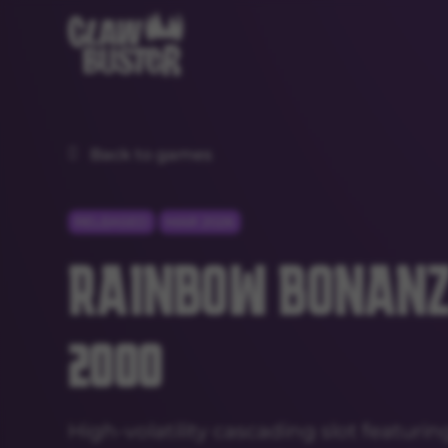
Back to games
RELEASED
MAR 2026
RAINBOW BONAN
2000
High-volatility cascading slot featurin