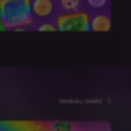
GRAB ALL GAMES
e Bonanza 2000
Zeus 3 p