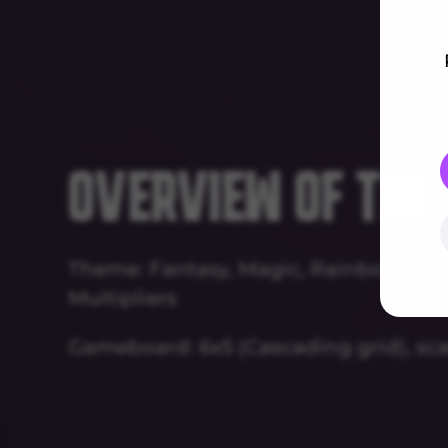
OVERVIEW OF THE
Theme: Fantasy, Magic, Rainbow, Cas
Multipliers
Gameboard: 6x5 (Cascading grid), sca