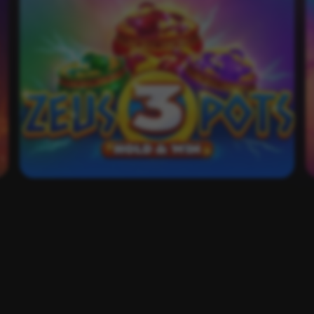
DETAILS