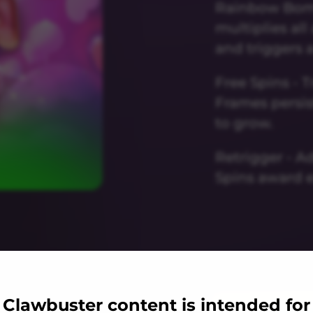
Rainbow Bom
multiplies al
and triggers 
Free Spins - 
Frames persis
to grow.
Retrigger - A
Spins award e
Clawbuster content is intended for