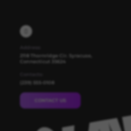
Address:
2118 Thornridge Cir. Syracuse,
Connecticut 35624
Contacts:
(239) 555-0108
CONTACT US