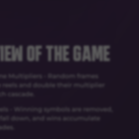
IEW OF THE GAME
e Multipliers - Random frames
 reels and double their multiplier
ch cascade.
els - Winning symbols are removed,
fall down, and wins accumulate
ades.