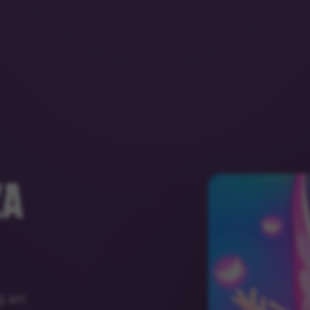
ZA
g an