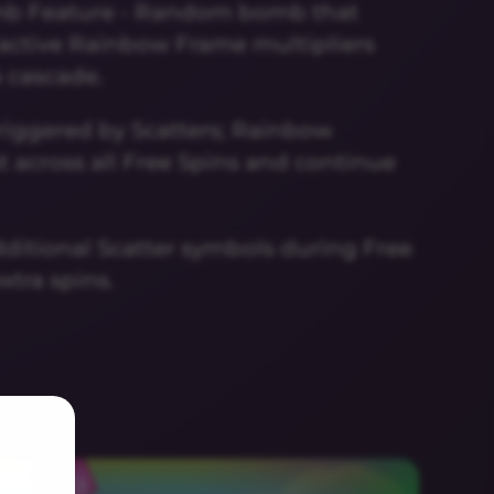
b Feature - Random bomb that
l active Rainbow Frame multipliers
a cascade.
Triggered by Scatters; Rainbow
t across all Free Spins and continue
dditional Scatter symbols during Free
xtra spins.