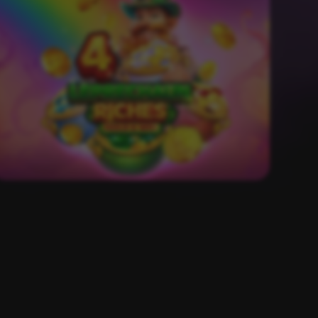
DETAILS