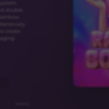
system.
nd double
 Rainbow
ltaneously.
ns create
gaging
Hitrate