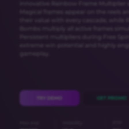
innovative Rainbow Frame Multiplier 
Magical frames appear on the reels a
their value with every cascade, while
Bombs multiply all active frames simu
Persistent multipliers during Free Spi
extreme win potential and highly en
gameplay.
TRY DEMO
GET PROMO
Max exp
Volatility
RTP