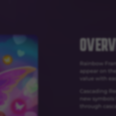
OVERV
Rainbow Fram
appear on the
value with ea
Cascading Re
new symbols 
through casc