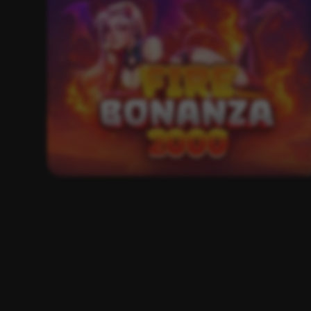
DETAILS