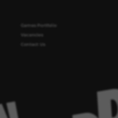
Games Portfolio
Vacancies
Contact Us