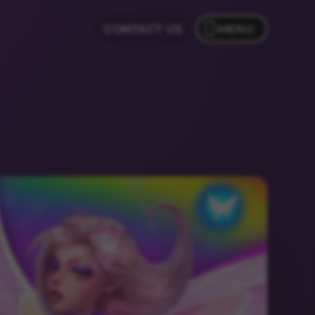
CONTACT US
MENU