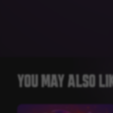
YOU MAY ALSO LI