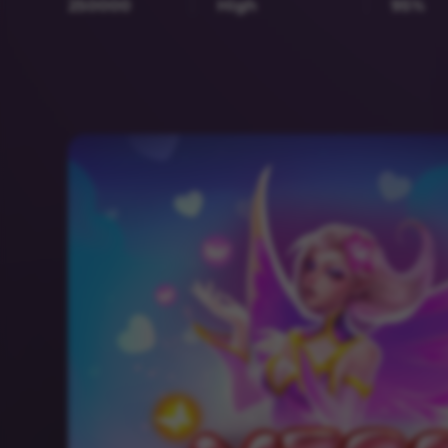
250000
High
95%