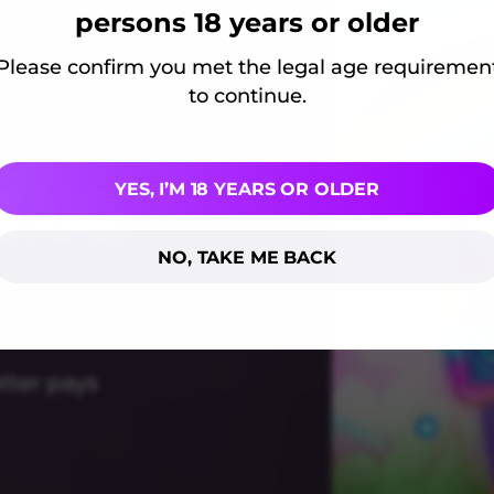
persons 18 years or older
Please confirm you met the legal age requiremen
to continue.
 GAME
YES, I’M 18 YEARS OR OLDER
NO, TAKE ME BACK
cades,
tter pays