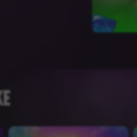
KE
Fir