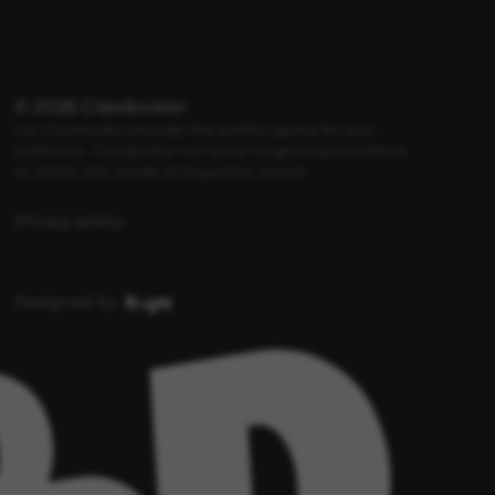
© 2026 Clawbuster
Let Clawbuster provide the perfect game for your
audience. Clawbuster can tailor its game parameters
to match the needs of its partner brand.
Privacy policy
Designed by