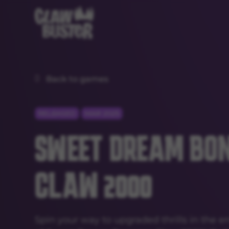
Back to games
RELEASED
MAR 2025
SWEET DREAM BO
CLAW 2000
Spin your way to upgraded thrills in the 