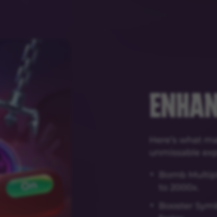
ENHAN
Here’s what m
unmissable exp
Bomb Multipli
to 2000x.
Booster Symb