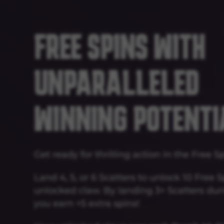
FREE SPINS WITH
UNPARALLELED
WINNING POTENTI
Get ready for thrilling action in the Free S
Land 4, 5, or 6 Scatters to unlock 10 Free S
unlocked claw. By landing 3+ Scatters dur
you earn +5 extra spins!