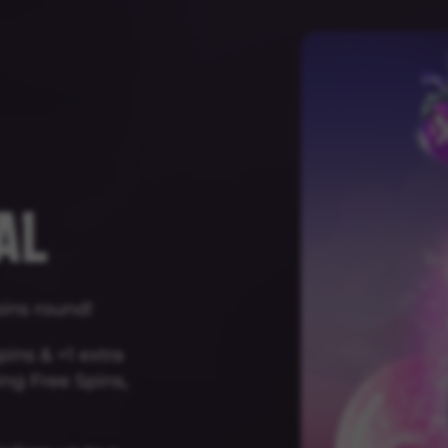
AL
pins round!
pins & +1 extra
ing Free Spins,