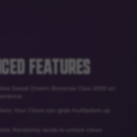
CED FEATURES
akes Sweet Dream Bonanza Claw 2000 an
erience:
ers: Your Claws can grab multipliers up
ols: Randomly lands to unlock claws