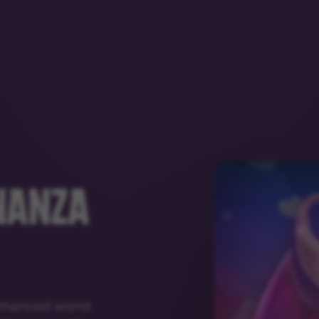
NANZA
enhanced world