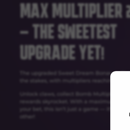
MAX MULTIPLIER 
– THE SWEETEST
UPGRADE YET!
The upgraded Sweet Dream Bonanza Claw
the stakes, with multipliers reaching up t
Unlock claws, collect Bomb Multipliers, a
rewards skyrocket. With a maximum expo
your bet, this isn’t just a game — it’s a sug
other!