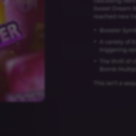
cascading reel
Sweet Dream B
reached new he
Booster Symb
A variety of 
triggering ep
The thrill of
Bomb Multipl
This isn’t a sequ