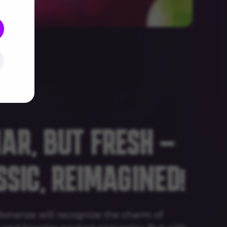
AR, BUT FRESH –
SIC, REIMAGINED!
Bonanza will recognize the charm of