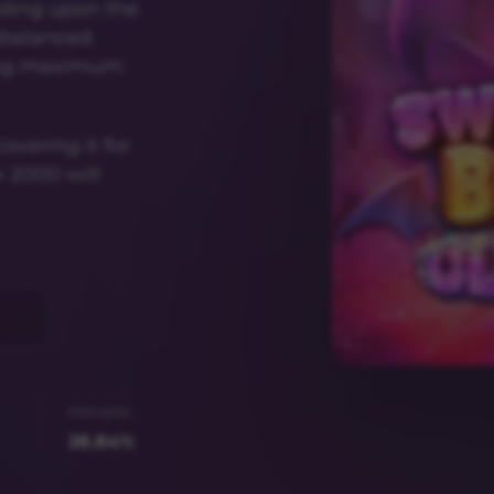
ding upon the
rebalanced
ing maximum
overing it for
 2000 will
Hitrate
28.84%