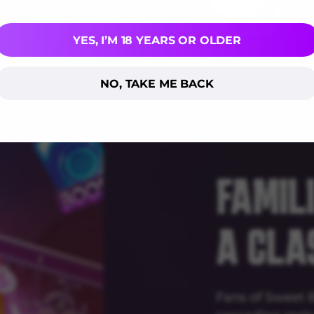
YES, I’M 18 YEARS OR OLDER
NO, TAKE ME BACK
FAMILI
A CLAS
Fans of Sweet 