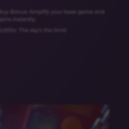
 Buy Bonus: Amplify your base game and
pins instantly.
,000x: The sky's the limit!