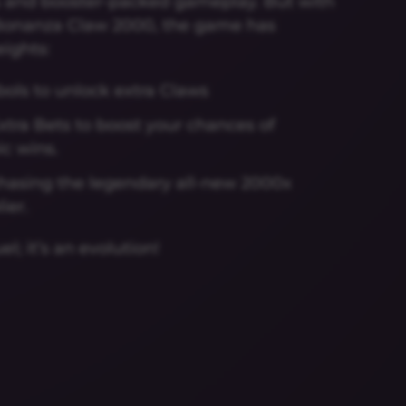
s and booster-packed gameplay. But with
onanza Claw 2000, the game has
ights:
ols to unlock extra Claws
Extra Bets to boost your chances of
ic wins.
 chasing the legendary all-new 2000x
ier.
el; it’s an evolution!