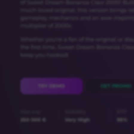
of Sweet Dream Bonanza Claw 2000! Buil
much-loved original, this version brings 
gameplay mechanics and an awe-inspir
multiplier of 2000x.
Whether you're a fan of the original or disc
the first time, Sweet Dream Bonanza Claw
keep you hooked!
TRY DEMO
GET PROMO
Max exp
Volatility
RTP
250 000 €
Very High
95%