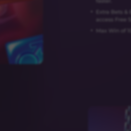
faster.
Extra Bets &
access Free S
Max Win of 10