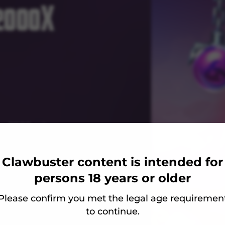
2000X
 2000 raises
o 2000x.
Clawbuster content is intended for
nd watch the
sure of 10,000x
persons 18 years or older
ar rush like no
Please confirm you met the legal age requiremen
to continue.