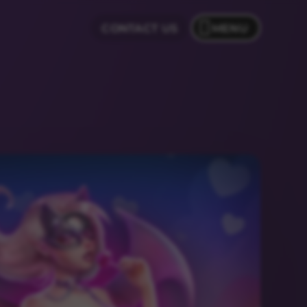
CONTACT US
MENU