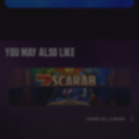
YOU MAY ALSO LIKE
GRAB ALL GAMES