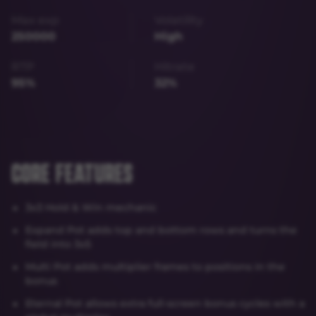
Max exp
Volatility
250000
High
RTP
Hitrate
95%
32%
CORE FEATURES
3x3 Hold & Win mechanic
Expand Pot adds top and bottom rows and turns the
field into 3x5
Multi Pot adds multiplier frames to positions in the
bonus
Eternal Pot allows extra full-screen bonus cycles with a