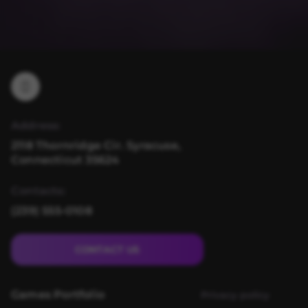
Address:
2118 Thornridge Cir. Syracuse,
Connecticut 35624
Contacts:
(239) 555-0108
CONTACT US
Games Portfolio
Privacy policy