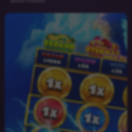
global multiplier