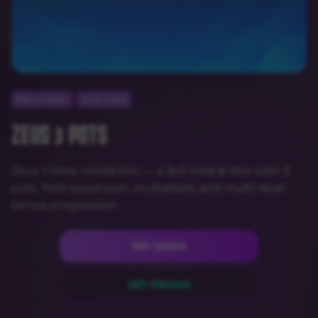
RELEASED
JUN 2026
ZEUS 3 POTS
Zeus 3 Pots: Hold&Win — a 3x3 Hold & Win with 3
pots, field expansion, multipliers, and multi-level
bonus progression
TRY DEMO
GET PROMO