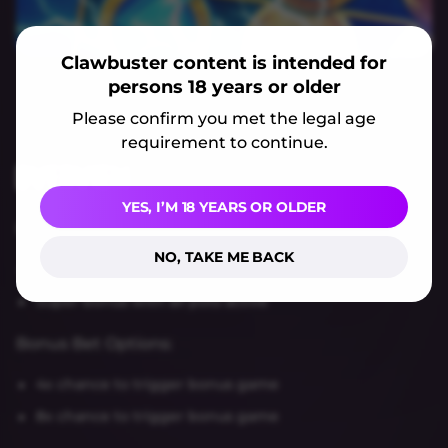
Clawbuster content is intended for
persons 18 years or older
Please confirm you met the legal age
requirement to continue.
OVERVIEW
YES, I’M 18 YEARS OR OLDER
Buy Options:
NO, TAKE ME BACK
Regular bonus with random pots
Super bonus with all pots active
Bonus Bet Options:
4x chance to trigger bonus game
8x chance to trigger bonus game