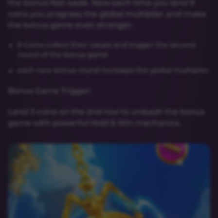
the bonus feel weak. Now each time you land 9
coins you progress the global multiplier and make
the bonus game even stronger.
9 Coins collect their values and trigger the second
round of the bonus game
each new bonus round increases the global multiplier.
Bonus Game Trigger:
Land 3 coins on the 2nd row to unleash the bonus
game with powerful Hold & Win mechanics.