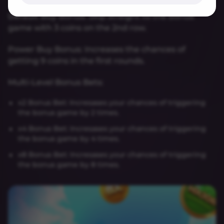
Default Buy Bonus: Skip straight to the bonus
game with 3 coins on the 2nd row.
Power Buy Bonus: Increases the chances of
getting 9 coins in the first rounds.
Multi-Level Bonus Bets:
x2 Bonus Bet: Incresases your chances of triggering
the bonus game by 2 times.
x4 Bonus Bet: Incresases your chances of triggering
the bonus game by 4 times.
x8 Bonus Bet: Incresases your chances of triggering
the bonus game by 8 times.