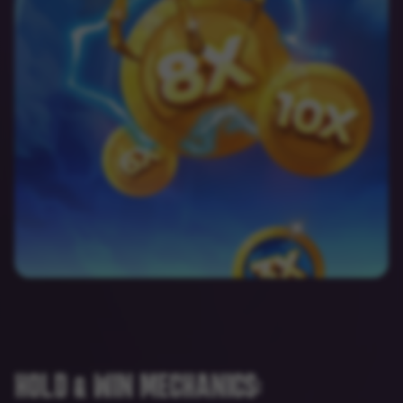
HOLD & WIN MECHANICS: