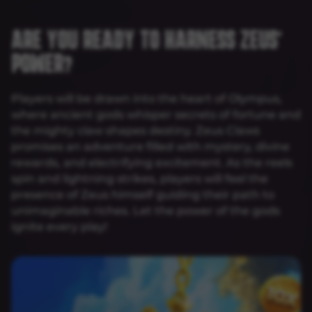
ARE YOU READY TO HARNESS ZEUS’
POWER?
Players will be drawn into the heart of Olympus,
where ancient gods whisper secrets of fortune and
the mighty claw shapes destiny. Zeus Claws
promises an adventure filled with mystery, divine
rewards, and electrifying excitement. As the reels
spin and lightning strikes, players will feel the
presence of Zeus himself guiding their path to
unimaginable riches. Let the power of the gods
ignite every play!