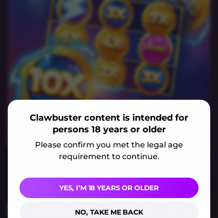
Clawbuster content is intended for
persons 18 years or older
Please confirm you met the legal age
requirement to continue.
YES, I’M 18 YEARS OR OLDER
BUY BONUS AND BONUS BET OPTIONS
NO, TAKE ME BACK