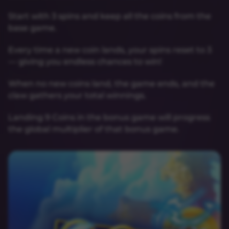
Start with 3 spins and keep all the coins from the
base game.
Every time a new coin lands, your spins reset to 3
— giving you endless chances to win!
When no new coins land, the game ends, and the
claw gathers your total winnings.
Landing 9 Coins in the bonus game will progress
the global multiplier of that bonus game.