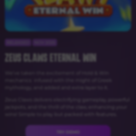
RELEASED
NOV 2025
ZEUS CLAWS ETERNAL WIN
We’ve taken the excitement of Hold & Win
mechanics infused with the might of Greek
mythology, and added and extra layer to it.
Zeus Claws delivers electrifying gameplay, powerful
jackpots, and the thrill of the claw, enhancing your
wins! Simple to play but packed with features.
TRY DEMO