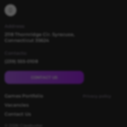
Address:
2118 Thornridge Cir. Syracuse,
Connecticut 35624
Contacts:
(239) 555-0108
CONTACT US
Games Portfolio
Privacy policy
Vacancies
Contact Us
© 2026 Clawbuster