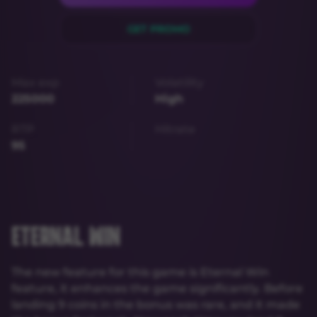
GET PROMO
Max exp
Volatility
225000
High
RTP
Hitrate
95
ETERNAL WIN
The new feature for this game is Eternal Win
feature, it enhances the game significantly. Before
landing 9 coins in the bonus was rare, and it made