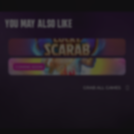
YOU MAY ALSO LIKE
COMING SOON
GRAB ALL GAMES